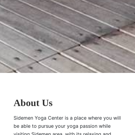
About Us
Sidemen Yoga Center is a place where you will
be able to pursue your yoga passion while
visiting Sidemen area, with its relaxing and