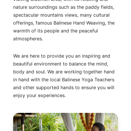
nature surroundings such as the paddy fields,
spectacular mountains views, many cultural
offerings, famous Balinese Hand Weaving, the
warmth of its people and the peaceful
atmospheres.
We are here to provide you an inspiring and
beautiful environment to balance the mind,
body and soul. We are working together hand
in hand with the local Balinese Yoga Teachers
and other supported hands to ensure you will
enjoy your experiences.