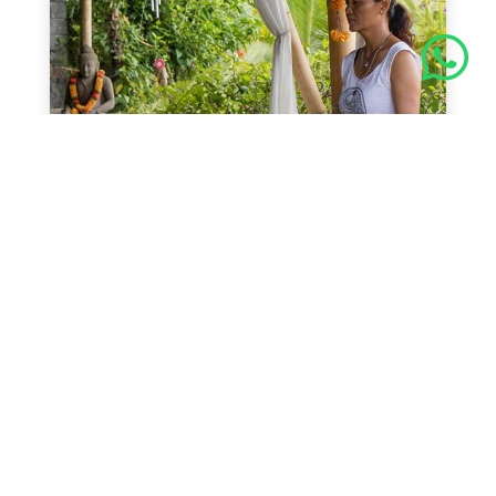

Schedule Yoga Class