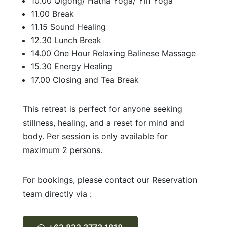
10.00 Qigong/ Hatha Yoga/ Yin Yoga
11.00 Break
11.15 Sound Healing
12.30 Lunch Break
14.00 One Hour Relaxing Balinese Massage
15.30 Energy Healing
17.00 Closing and Tea Break
This retreat is perfect for anyone seeking
stillness, healing, and a reset for mind and
body. Per session is only available for
maximum 2 persons.
For bookings, please contact our Reservation
team directly via :