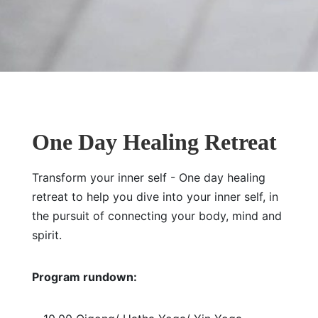
One Day Healing Retreat
Transform your inner self - One day healing
retreat to help you dive into your inner self, in
the pursuit of connecting your body, mind and
spirit.
Program rundown: