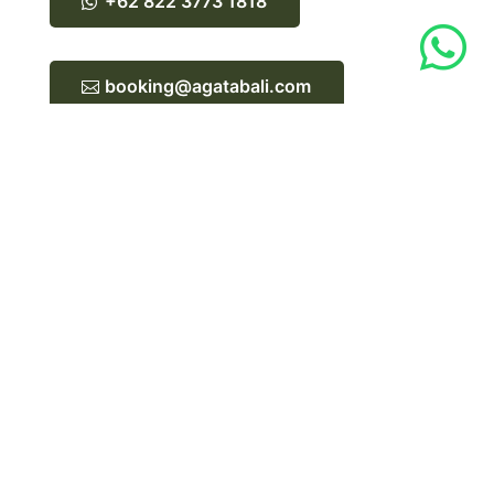
+62 822 3773 1818

booking@agatabali.com
Limited spaces available.
Reserve your spot now.